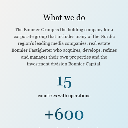
What we do
The Bonnier Group is the holding company for a
corporate group that includes many of the Nordic
region’s leading media companies, real estate
Bonnier Fastigheter who acquires, develops, refines
and manages their own properties and the
investment division Bonnier Capital.
15
countries with operations
+600