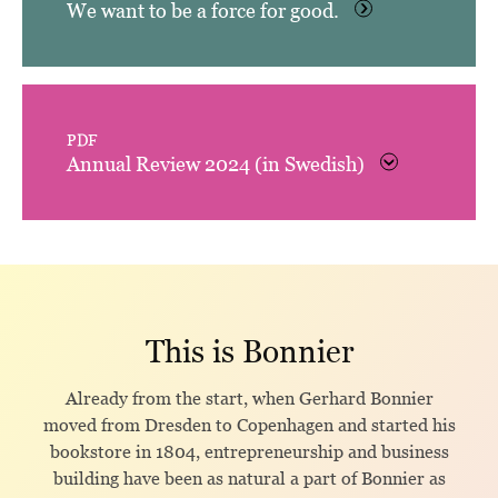
We want to be a force for good.
PDF
Annual Review 2024 (in Swedish)
This is Bonnier
Already from the start, when Gerhard Bonnier
moved from Dresden to Copenhagen and started his
bookstore in 1804, entrepreneurship and business
building have been as natural a part of Bonnier as