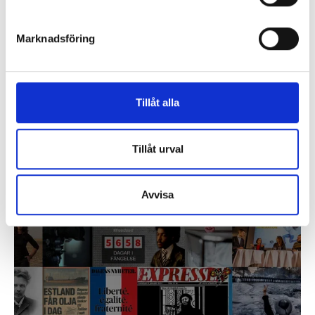
Marknadsföring
Tillåt alla
Core Values
Tillåt urval
Bonnier is a surname, a family and since 1837 – a
company. We plan for generations, not for quarters. For
the company, society and the environment.
Avvisa