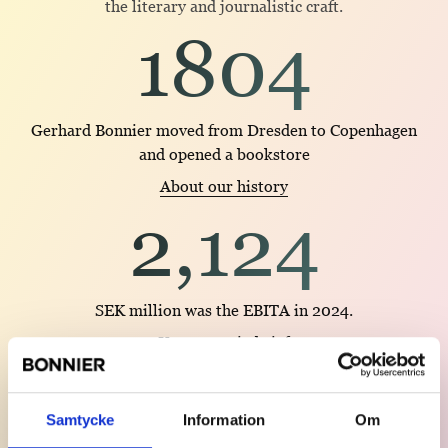
the literary and journalistic craft.
1804
Gerhard Bonnier moved from Dresden to Copenhagen
and opened a bookstore
About our history
2,124
SEK million was the EBITA in 2024.
Year 2024 in brief
1966
Samtycke
Information
Om