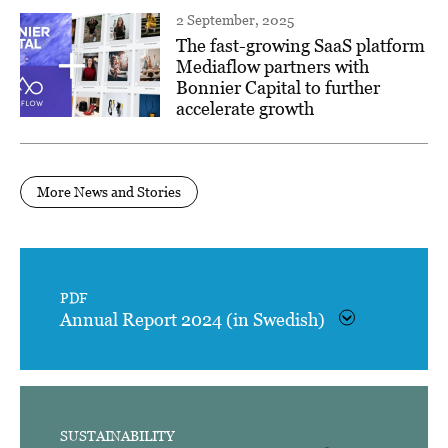
2 September, 2025
The fast-growing SaaS platform
Mediaflow partners with
Bonnier Capital to further
accelerate growth
More News and Stories
PDF
Annual Report 2024 (in Swedish)
SUSTAINABILITY