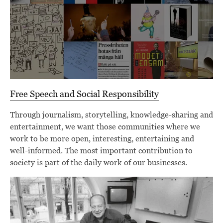
Free Speech and Social Responsibility
Through journalism, storytelling, knowledge-sharing and
entertainment, we want those communities where we
work to be more open, interesting, entertaining and
well-informed. The most important contribution to
society is part of the daily work of our businesses.