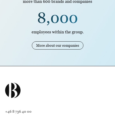
more than 600 brands and companies
8,000
employees within the group.
More about our companies
+46 8 736 40 00