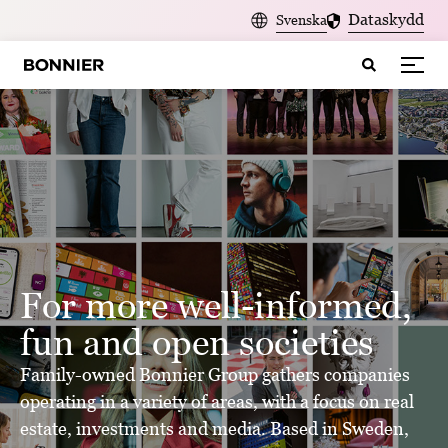
>
Dataskydd
Svenska
For more well-informed,
fun and open societies
Family-owned Bonnier Group gathers companies
operating in a variety of areas, with a focus on real
estate, investments and media. Based in Sweden,