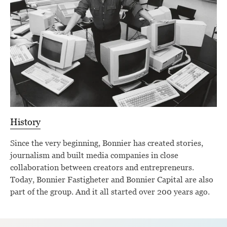
History
Since the very beginning, Bonnier has created stories,
journalism and built media companies in close
collaboration between creators and entrepreneurs.
Today, Bonnier Fastigheter and Bonnier Capital are also
part of the group. And it all started over 200 years ago.