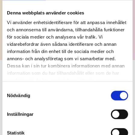
is when The Swedish Grand Prize for Journalism was
established.
Denna webbplats använder cookies
Winners 2024
Vi använder enhetsidentifierare för att anpassa innehållet
och annonserna till användarna, tillhandahålla funktioner
The Financials
för sociala medier och analysera vår trafik. Vi
vidarebefordrar även sådana identifierare och annan
information från din enhet till de sociala medier och
annons- och analysföretag som vi samarbetar med.
Dessa kan i sin tur kombinera informationen med annan
information som du har tillhandahållit eller som de har
More about the Group
samlat in när du har använt deras tjänster.
Samtyckesval
Nödvändig
Inställningar
Statistik