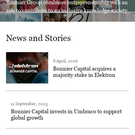
Bonnier Group combines entrepreneurship with an
aim to contribute to an inclusive knowledge society.
News and Stories
8 April, 2026
Bonnier Capital acquires a
majority stake in Elektron
11 September, 2025
Bonnier Capital invests in Umbraco to support
global growth