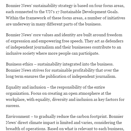
Bonnier News’ sustainability strategy is based on four focus areas,
each connected to the UN’s 17 Sustainable Development Goals.
Within the framework of these focus areas, a number of initiatives
are underway in many different parts of the business.
Bonnier News’ core values and identity are built around freedom
of expression and empowering free speech. They act as defenders
of independent journalism and their businesses contribute to an
inclusive society where more people can participate.
Business ethics – sustainability integrated into the business.
Bonnier News strives for sustainable profitability that over the
long term ensures the publication of independent journalism.
Equality and inclusion – the responsibility of the entire
organization. Focus on creating an open atmosphere at the
workplace, with equality, diversity and inclusion as key factors for
success.
Environment – to gradually reduce the carbon footprint. Bonnier
News’ direct climate impact is limited and varies, considering the
breadth of operations. Based on what is relevant to each business,