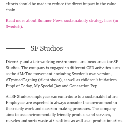
efforts should be made to reduce the direct impact in the value
chain.
Read more about Bonnier News’ sustainability strategy here (in
Swedish).
SF Studios
Diversity and a fair working environment are focus areas for SF
Studios. The company is engaged in different CSR activities such
as the #MeToo movement, including Sweden’s own version,
#TystnadTagning (silent shoot), as well as children’s initiatives
Pippi of Today, My Special Day and Generation Pep.
All SF Studios employees can contribute to a sustainable future.
Employees are expected to always consider the environment in
their daily work and decision-making processes. The company
aims to use environmentally friendly products and services,
recycles and sorts waste at its offices as well as at production sites.