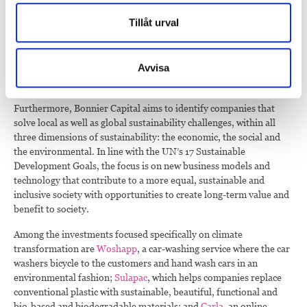
Bonnier Capital actively looks for companies that enable the
Tillåt urval
transformation needed to reach the climate goals in line with the
Paris Agreement and the UN’s Sustainable Development Goals.
This is done by identifying companies with sustainable business
Avvisa
models that thoroughly manage the environmental, social and
governance-related aspects of their operations.
Furthermore, Bonnier Capital aims to identify companies that
solve local as well as global sustainability challenges, within all
three dimensions of sustainability: the economic, the social and
the environmental. In line with the UN’s 17 Sustainable
Development Goals, the focus is on new business models and
technology that contribute to a more equal, sustainable and
inclusive society with opportunities to create long-term value and
benefit to society.
Among the investments focused specifically on climate
transformation are
Woshapp
, a car-washing service where the car
washers bicycle to the customers and hand wash cars in an
environmental fashion;
Sulapac
, which helps companies replace
conventional plastic with sustainable, beautiful, functional and
bio-based and biodegradable materials; and
Carla
, an online