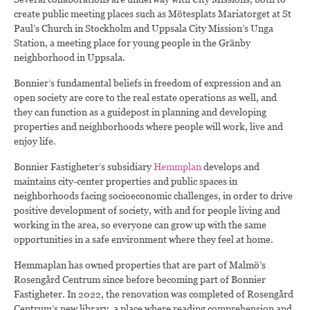
create public meeting places such as Mötesplats Mariatorget at St
Paul’s Church in Stockholm and Uppsala City Mission’s Unga
Station, a meeting place for young people in the Gränby
neighborhood in Uppsala.
Bonnier’s fundamental beliefs in freedom of expression and an
open society are core to the real estate operations as well, and
they can function as a guidepost in planning and developing
properties and neighborhoods where people will work, live and
enjoy life.
Bonnier Fastigheter’s subsidiary
Hemmplan
develops and
maintains city-center properties and public spaces in
neighborhoods facing socioeconomic challenges, in order to drive
positive development of society, with and for people living and
working in the area, so everyone can grow up with the same
opportunities in a safe environment where they feel at home.
Hemmaplan has owned properties that are part of Malmö’s
Rosengård Centrum since before becoming part of Bonnier
Fastigheter. In 2022, the renovation was completed of Rosengård
Centrum’s new library, a place where reading comprehension and