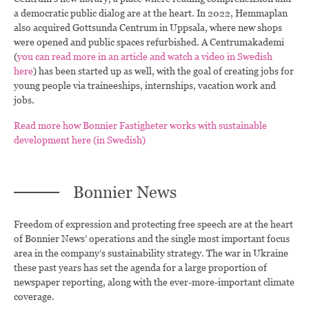
a democratic public dialog are at the heart. In 2022, Hemmaplan
also acquired Gottsunda Centrum in Uppsala, where new shops
were opened and public spaces refurbished. A Centrumakademi
(
you can read more in an article and watch a video in Swedish
here
) has been started up as well, with the goal of creating jobs for
young people via traineeships, internships, vacation work and
jobs.
Read more how Bonnier Fastigheter works with sustainable
development here (in Swedish)
Bonnier News
Freedom of expression and protecting free speech are at the heart
of Bonnier News’ operations and the single most important focus
area in the company’s sustainability strategy. The war in Ukraine
these past years has set the agenda for a large proportion of
newspaper reporting, along with the ever-more-important climate
coverage.