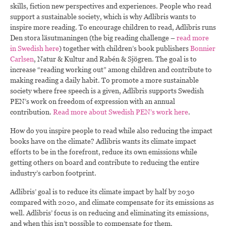
skills, fiction new perspectives and experiences. People who read
support a sustainable society, which is why Adlibris wants to
inspire more reading. To encourage children to read, Adlibris runs
Den stora läsutmaningen (the big reading challenge –
read more
in Swedish here
) together with children’s book publishers
Bonnier
Carlsen
, Natur & Kultur and Rabén & Sjögren. The goal is to
increase “reading working out” among children and contribute to
making reading a daily habit. To promote a more sustainable
society where free speech is a given, Adlibris supports Swedish
PEN’s work on freedom of expression with an annual
contribution.
Read more about Swedish PEN’s work here
.
How do you inspire people to read while also reducing the impact
books have on the climate? Adlibris wants its climate impact
efforts to be in the forefront, reduce its own emissions while
getting others on board and contribute to reducing the entire
industry’s carbon footprint.
Adlibris’ goal is to reduce its climate impact by half by 2030
compared with 2020, and climate compensate for its emissions as
well. Adlibris’ focus is on reducing and eliminating its emissions,
and when this isn’t possible to compensate for them.