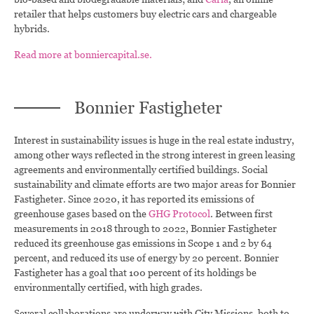
retailer that helps customers buy electric cars and chargeable
hybrids.
Read more at bonniercapital.se.
Bonnier Fastigheter
Interest in sustainability issues is huge in the real estate industry,
among other ways reflected in the strong interest in green leasing
agreements and environmentally certified buildings. Social
sustainability and climate efforts are two major areas for Bonnier
Fastigheter. Since 2020, it has reported its emissions of
greenhouse gases based on the
GHG Protocol
. Between first
measurements in 2018 through to 2022, Bonnier Fastigheter
reduced its greenhouse gas emissions in Scope 1 and 2 by 64
percent, and reduced its use of energy by 20 percent. Bonnier
Fastigheter has a goal that 100 percent of its holdings be
environmentally certified, with high grades.
Several collaborations are underway with City Missions, both to