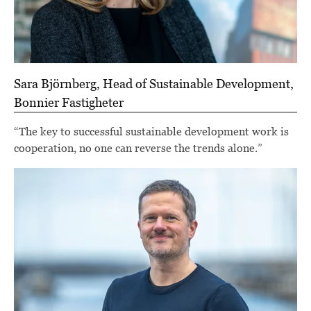
Sara Björnberg, Head of Sustainable Development,
Bonnier Fastigheter
“The key to successful sustainable development work is
cooperation, no one can reverse the trends alone.”