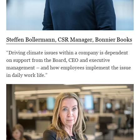
Steffen Bollermann, CSR Manager, Bonnier Books
“Driving climate issues within a company is dependent
on support from the Board, CEO and executive
management – and how employees implement the issue
in daily work life.”