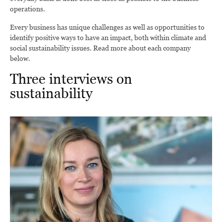
operations.
Every business has unique challenges as well as opportunities to
identify positive ways to have an impact, both within climate and
social sustainability issues. Read more about each company
below.
Three interviews on
sustainability