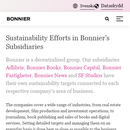
Dataskydd
Svenska
Sustainability Efforts in Bonnier’s
Subsidiaries
Bonnier is a decentralized group. Our subsidiaries
Adlibris
,
Bonnier Books
,
Bonnier Capital
,
Bonnier
Fastigheter
,
Bonnier News
and
SF Studios
have
their own sustainability targets connected to each
respective company’s area of business.
The companies cover a wide range of industries, from real estate
development, film production and investment operations, to
journalism, book publishing and sales of books and digital
services. Setting detailed targets and managing them on an
everyday basis is done best as close as possible to the business