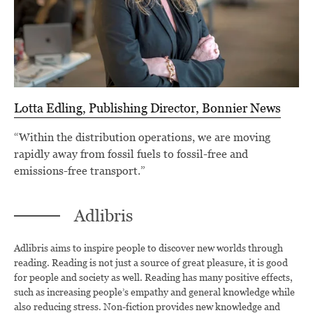
Lotta Edling, Publishing Director, Bonnier News
“Within the distribution operations, we are moving
rapidly away from fossil fuels to fossil-free and
emissions-free transport.”
Adlibris
Adlibris aims to inspire people to discover new worlds through
reading. Reading is not just a source of great pleasure, it is good
for people and society as well. Reading has many positive effects,
such as increasing people’s empathy and general knowledge while
also reducing stress. Non-fiction provides new knowledge and